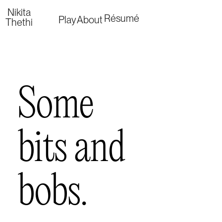
Nikita
Résumé
Play
About
Thethi
Some 
bits and 
bobs.